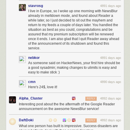
stavrosg
4891 days ago
I live in Europe, so I woke up one morning with NewsBlur
already in meltdown mode, and found about Reader a
while later, so I just decided to sit out the mayhem and
return to my feeds a couple of days later. You handled the
situation as best as you could, congratulations and be
assured that my premium subscription will be renewed
once it ends. I am also glad that I quit Reader away ahead
of the announcement of its shutdown and found this
service.
nebkor
4891 days ago
As someone said on HackerNews, your first hire should be
a good sysadmin; making changes to ulimits is easy and
easy to make stick :)
cmn
4890 days ago
Here's 24$, love it!
Alpha_Cluster
4892 days ago
REPLY
Interesting post about the the aftermath of the Google Reader
announcement on the awesome NewsBlur service!
DaftDoki
4892 days ago
REPLY
What one person has built is impressive. Success disasters are