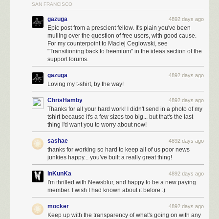
SAN FRANCISCO
gazuga
4892 days ago
Epic post from a prescient fellow. It's plain you've been
mulling over the question of free users, with good cause.
For my counterpoint to Maciej Ceglowski, see
"Transitioning back to freemium" in the ideas section of the
support forums.
gazuga
4892 days ago
Loving my t-shirt, by the way!
ChrisHamby
4892 days ago
Thanks for all your hard work! I didn't send in a photo of my
tshirt because it's a few sizes too big... but that's the last
thing I'd want you to worry about now!
sashae
4892 days ago
thanks for working so hard to keep all of us poor news
junkies happy... you've built a really great thing!
InKunKa
4892 days ago
I'm thrilled with Newsblur, and happy to be a new paying
member. I wish I had known about it before :)
mocker
4892 days ago
Keep up with the transparency of what's going on with any