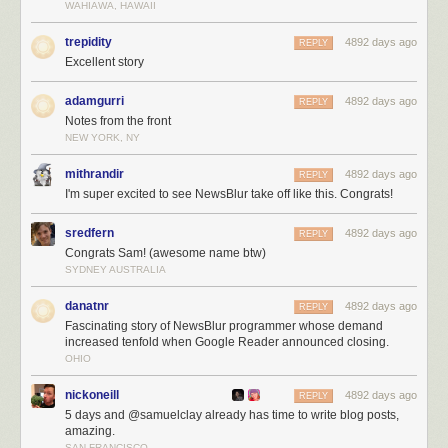
WAHIAWA, HAWAII
trepidity
4892 days ago
REPLY
Excellent story
adamgurri
4892 days ago
REPLY
Notes from the front
NEW YORK, NY
mithrandir
4892 days ago
REPLY
I'm super excited to see NewsBlur take off like this. Congrats!
sredfern
4892 days ago
REPLY
Congrats Sam! (awesome name btw)
SYDNEY AUSTRALIA
danatnr
4892 days ago
REPLY
Fascinating story of NewsBlur programmer whose demand
increased tenfold when Google Reader announced closing.
OHIO
nickoneill
4892 days ago
REPLY
5 days and @samuelclay already has time to write blog posts,
amazing.
SAN FRANCISCO