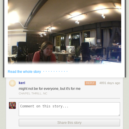
· · · · · · · · · ·
Read the whole story
keri
4891 days ago
REPLY
might not be for everyone, but it's for me
CHAPEL THRILL, NC
Share this story