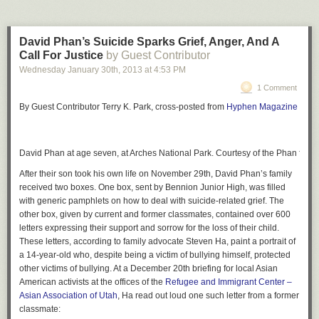
David Phan’s Suicide Sparks Grief, Anger, And A
Call For Justice
by Guest Contributor
Wednesday January 30
th
, 2013
at
4:53 PM
1 Comment
By Guest Contributor Terry K. Park, cross-posted from
Hyphen Magazine
David Phan at age seven, at Arches National Park. Courtesy of the Phan famil
After their son took his own life on November 29th, David Phan’s family
received two boxes. One box, sent by Bennion Junior High, was filled
with generic pamphlets on how to deal with suicide-related grief. The
other box, given by current and former classmates, contained over 600
letters expressing their support and sorrow for the loss of their child.
These letters, according to family advocate Steven Ha, paint a portrait of
a 14-year-old who, despite being a victim of bullying himself, protected
other victims of bullying. At a December 20th briefing for local Asian
American activists at the offices of the
Refugee and Immigrant Center –
Asian Association of Utah
, Ha read out loud one such letter from a former
classmate: