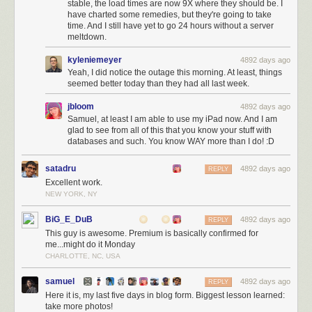
stable, the load times are now 9X where they should be. I
have charted some remedies, but they're going to take
time. And I still have yet to go 24 hours without a server
meltdown.
kyleniemeyer
4892 days ago
Yeah, I did notice the outage this morning. At least, things
seemed better today than they had all last week.
jbloom
4892 days ago
Samuel, at least I am able to use my iPad now. And I am
glad to see from all of this that you know your stuff with
databases and such. You know WAY more than I do! :D
satadru
4892 days ago
REPLY
Excellent work.
NEW YORK, NY
BiG_E_DuB
4892 days ago
REPLY
This guy is awesome. Premium is basically confirmed for
me...might do it Monday
CHARLOTTE, NC, USA
samuel
4892 days ago
REPLY
Here it is, my last five days in blog form. Biggest lesson learned:
take more photos!