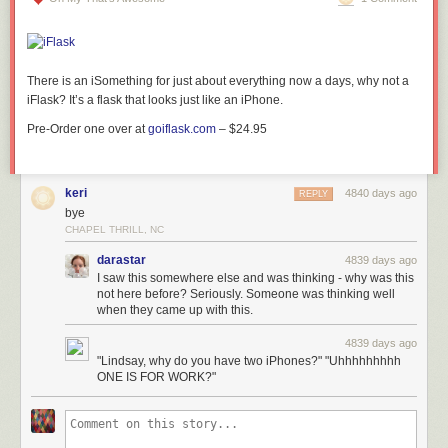
There is an iSomething for just about everything now a days, why not a
iFlask? It’s a
flask that looks just like an
iPhone.
Pre-Order one over at
goiflask.com
– $24.95
keri
4840 days ago
REPLY
bye
CHAPEL THRILL, NC
darastar
4839 days ago
I saw this somewhere else and was thinking - why was this
not here before? Seriously. Someone was thinking well
when they came up with this.
4839 days ago
"Lindsay, why do you have two iPhones?" "Uhhhhhhhhh
ONE IS FOR WORK?"