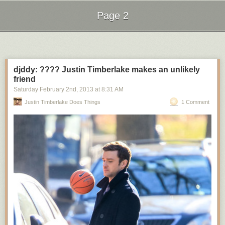
Page 2
Next Page of Stories
Loading...
djddy: ???? Justin Timberlake makes an unlikely
friend
Saturday February 2
nd
, 2013
at
8:31 AM
Justin Timberlake Does Things
1 Comment