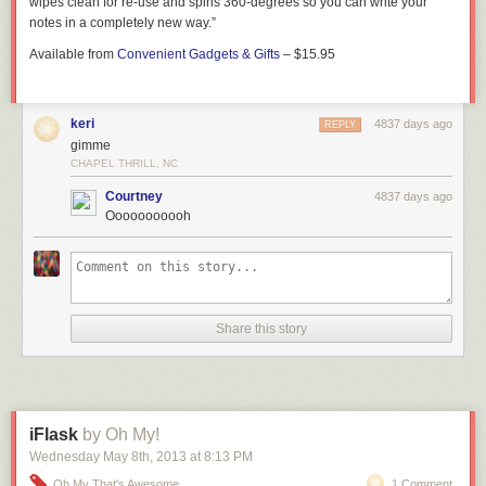
wipes clean for re-use and spins 360-degrees so you can write your
notes in a completely new way.”
Available from
Convenient Gadgets & Gifts
– $15.95
keri
4837 days ago
REPLY
gimme
CHAPEL THRILL, NC
Courtney
4837 days ago
Ooooooooooh
Share this story
iFlask
by Oh My!
Wednesday May 8
th
, 2013
at
8:13 PM
Oh My That's Awesome
1 Comment