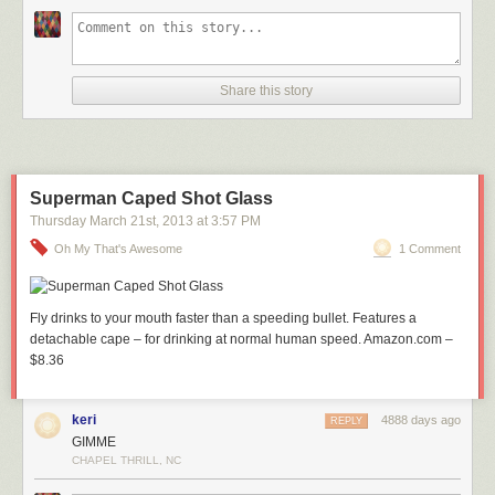
Share this story
Superman Caped Shot Glass
Thursday March 21
st
, 2013
at
3:57 PM
Oh My That's Awesome
1 Comment
Fly drinks to your mouth faster than a speeding bullet. Features a
detachable cape – for drinking at normal human speed. Amazon.com –
$8.36
keri
4888 days ago
REPLY
GIMME
CHAPEL THRILL, NC