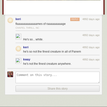
keri
4892 days ago
REPLY
flaaaaaaaaaaaames of raaaaaaaaage
CHAPEL THRILL, NC
4892 days ago
He's so... white.
keri
4892 days ago
he's so not the finest creature in all of Panem
kway
4892 days ago
he's not the finest creature anywhere.
Share this story