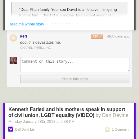
“Dear Phan family. Your son David is a life saver. I’m going
to miss him…This kid is amazing, has a great personality…
I’ve never met someone who could make me smile when
· · · · · · · · · · · ·
Read the whole story
I’m deeply sad. He saved my sister’s life. She was going to
kill herself, but you [David] talked her out of it. If it wasn’t for
keri
4938 days ago
REPLY
him, I wouldn’t have a sister because of him, your son…I will
god, this devastates me.
not forget you [David]. I am letting balloons go in the air to
CHAPEL THRILL, NC
honor you. I’m so lucky to have met him. He always made
djddy
:
everyone smile…If someone was sad, he’d ask if they need
a hug. He was the hero of the school. If only I was still there,
????
I would’ve made sure this wouldn’t have happened.”
Justin Timberlake makes an unlikely friend
Share this story
Tragically, it did. And now a Vietnamese American family grieves for the
loss of their son and seeks answers. The answers given by Granite
School District spokesperson Ben Horsely in the immediate wake of
David’s suicide were not only insufficient but struck the Phan family and
supporters as defensive, insensitive, and even illegal. “David,” said
Kenneth Faried and his mothers speak in support
Horsely, faced “significant personal challenges on multiple fronts” for
of civil union, LGBT equality (VIDEO)
by Dan Devine
which he supposedly received support for from a guidance counselor.
Monday January 28
th
, 2013
at
9:38 PM
And despite a report of bullying several years ago, “[David] never
reported any further bullying concerns and, on the contrary, reported that
Ball Don't Lie
1 Comment
things were going well.”