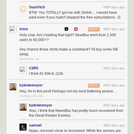
SuzeVich
4888 days ago
BTW: You TOTALLY got me with Shiloh ... I would have
paid even if you hadn't stopped the free subscriptions. ;D
iross
4892 days ago
REPLY
Holy crap. Am I reading that right? NewBlur went from 1,500
users to 60,000+?
Any chance those shirts make a comeback? I'd buy some NB
swag.
MADISON, WI
CliffS
4892 days ago
I think it's 50k to 110k.
kyleniemeyer
4892 days ago
REPLY
Hey, I'm in this post! Perhaps not my most flattering picture...
CORVALLIS, OR
kyleniemeyer
4892 days ago
Also, I think that NewsBlur has pretty much recovered from
the Great Reader Exodus.
samuel
4892 days ago
Nope, not even close to recovered. While the servers are