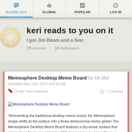
BLURBLOGS
GLOBAL
POPULAR
LOG IN
keri reads to you on it
I got Jim Beam and a liver.
75
stories
·
14
followers
Memosphere Desktop Memo Board
by Oh My!
Saturday May 11
th
, 2013
at
8:31 AM
Oh My That's Awesome
1 Comment
“Reinventing the traditional desktop memo board, the Memosphere
shape-shifts its flat surface into a three-dimensional memo globe! The
Memosphere Desktop Memo Board features a dry-erase surface that