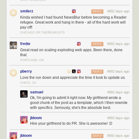
smilerz
4892 days ago
REPLY
Kinda wished I had found NewsBlur before becoming a Reader
refugee. Great work and hang in there - all of the hard work will
pay off!
CHICAGO OR THEREABOUTS
NewsBlur users are intelligent, kind, and good looking!
The next three months
fredw
4892 days ago
REPLY
Great read on scaling exploding web apps. Been there, done
Over the next three months I’ll be working on:
that.
PORTLAND, OR
Scaling, scaling, scaling
Launching the redesign (
which you can preview
)
pberry
4892 days ago
REPLY
Listening to all of you
Love the run down and appreciate the time it took to update us.
For those of you who are still trying to decide where to go now that you’re
CHICO, CA
a Reader refugee let me tell you a few of the unique things NewsBlur
samuel
4892 days ago
has to offer:
Ok, I'm going to admit it right now. My girlfriend wrote a
good chunk of the post as a template, which I then rewrote
Radical transparency.
NewsBlur is totally open source
and will remain
with specifics. Seriously, she's the absolute best.
that way.
It still feels like RSS, just with a few more bells and whistles. NewsBlur
jbloom
4892 days ago
provides actual list of posts, as opposed to the more curated magazine
Hire your girlfriend to do PR. She is awesome! :D
format of some of the other popular replacements. This clean interface
makes it easy to see the stories you want. One innovation however is the
jbloom
4892 days ago
REPLY
four different view options you have. NewsBlur can show you the original