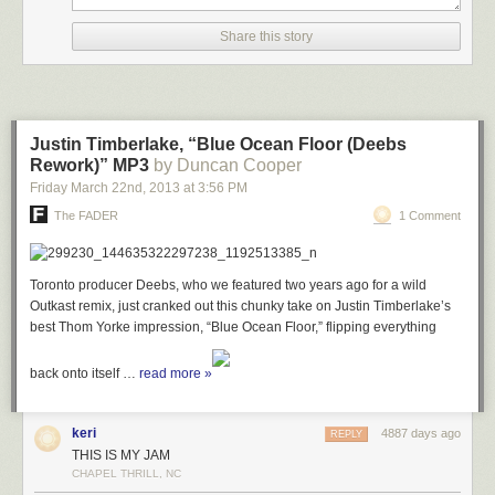
Share this story
Justin Timberlake, “Blue Ocean Floor (Deebs
Rework)” MP3
by Duncan Cooper
Friday March 22
nd
, 2013
at
3:56 PM
The FADER
1 Comment
Toronto producer Deebs, who we featured two years ago for a wild
Outkast remix, just cranked out this chunky take on Justin Timberlake’s
best Thom Yorke impression, “Blue Ocean Floor,” flipping everything
back onto itself …
read more »
keri
4887 days ago
REPLY
THIS IS MY JAM
CHAPEL THRILL, NC