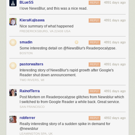
BLueSS
4891 days ago
REPLY
The inevitable file descriptor limits on Linux means that for every
I love NewsBlur, and this was a nice read.
database connection you make, you use up one of the 1,024 file
descriptors that are allocated to your process by default. Changing these
KieraKujisawa
4891 days ago
REPLY
limits is not only non-trivial, but they don’t tend to stick. This is
Nice summary of what happened
responsible for bringing down Mongo, PostgreSQL, and the real-time
FREDERICKSBURG, VA 22408 USA
Node servers, all at different times of the night.
The support queue is enormous and I’ve had to spend big chunks of my
smadin
4891 days ago
REPLY
16 hour days reassuring paying customers that eventually Stripe will
Some interesting detail on @NewsBlur's Readerpocalypse.
forgive me and my unresponsive servers and will send the payment
BOSTON
notification that is responsible for automatically upgrading their accounts
to premium.
pastorwalters
4891 days ago
REPLY
Interesting story of NewsBlur's rapid growth after Google's
Reader shut down announcement.
TWO RIVERS, WI
RainofTerra
4891 days ago
REPLY
Post Mortem on Readerpocalypse glitches from Newsblur which
I switched to from Google Reader a while back. Great service.
SAN FRANCISCO
robferrer
4892 days ago
REPLY
Really interesting story of a sudden spike in demand for
@newsblur
LEAMINGTON SPA, UK