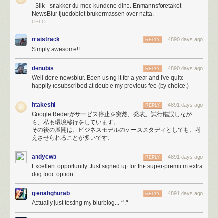
_Slik_ snakker du med kundene dine. Enmannsforetaket
of bootstrapping.
NewsBlur tjuedoblet brukermassen over natta.
It didn’t take long to max out my Amazon Simple Email Service (SES)
OSLO
account’s quota of 10,000 emails a day. So a few hours into the melee I
switched to Mailgun, which unfortunately resulted in emailing myself
maistrack
4890 days ago
REPLY
250,000 error reports. If
you
tried to email me and couldn’t get through,
Simply awesome!!
it’s because 50,000 emails about lost database connections made their
way ahead of you in line.
denubis
4890 days ago
REPLY
Eventually, I was just plain blacklisted on SES for sending too many
Well done newsblur. Been using it for a year and I've quite
emails.
happily resubscribed at double my previous fee (by choice.)
Fortunately, when the PayPal fraud department called because of an
unprecedented spike in payments, I was prepared.
htakeshi
4891 days ago
REPLY
Google Rederがサービス停止を突然、発表。試行錯誤しなが
Paypal’s fraud department just called, asked me what’s
ら、私も環境移行をしています。
その後の展開は、ビジネスモデルのケーススタディとしても、考
going on. Asked the rep from Omaha if she’s heard of
えさせられることが多いです。
Reader, and then a big Ohhh.
— NewsBlur (@NewsBlur)
March 17, 2013
andycwb
4891 days ago
REPLY
Excellent opportunity. Just signed up for the super-premium extra
HAProxy would
serve errors (site is down, maintenance, timeouts, etc)
dog food option.
with a 200 OK status code instead of the proper 500 Exception status
code because of a ridiculous undocumented requirement to
include
gienahghurab
4891 days ago
REPLY
HTTP Headers at the top of the error template
. When your webapp uses
Actually just testing my blurblog... *'.'*
status codes to determine errors, you get extremely strange behavior
when it loads utter crap into your DOM.