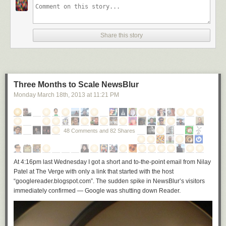
Share this story
Three Months to Scale NewsBlur
Monday March 18
th
, 2013
at
11:21 PM
48 Comments and 82 Shares
At 4:16pm last Wednesday I got a short and to-the-point email from Nilay
Patel at The Verge with only a link that started with the host
“googlereader.blogspot.com”. The sudden spike in NewsBlur’s visitors
immediately confirmed — Google was shutting down Reader.