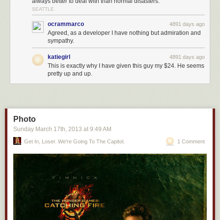
always better to deal with than normal disasters.
SEATTLE
ocrammarco
4891 days ago
Agreed, as a developer I have nothing but admiration and
sympathy.
katiegirl
4891 days ago
This is exactly why I have given this guy my $24. He seems
pretty up and up.
Photo
Sunday March 17
th
, 2013
at
9:49 AM
Get In, Loser. We're Going To The Capitol.
1 Comment