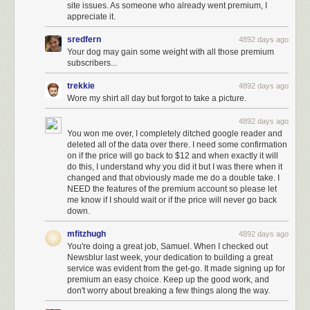
site issues. As someone who already went premium, I
appreciate it.
sredfern
4892 days ago
Your dog may gain some weight with all those premium
subscribers...
trekkie
4892 days ago
Wore my shirt all day but forgot to take a picture.
4892 days ago
You won me over, I completely ditched google reader and
deleted all of the data over there. I need some confirmation
on if the price will go back to $12 and when exactly it will
do this, I understand why you did it but I was there when it
changed and that obviously made me do a double take. I
NEED the features of the premium account so please let
me know if I should wait or if the price will never go back
down.
mfitzhugh
4892 days ago
You're doing a great job, Samuel. When I checked out
Newsblur last week, your dedication to building a great
service was evident from the get-go. It made signing up for
premium an easy choice. Keep up the good work, and
don't worry about breaking a few things along the way.