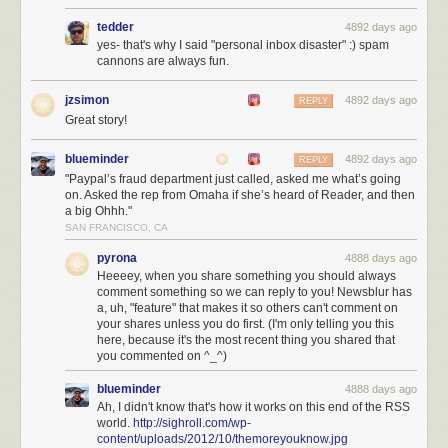
tedder
4892 days ago
yes- that's why I said "personal inbox disaster" :) spam
cannons are always fun.
jzsimon
4892 days ago
REPLY
Great story!
blueminder
4892 days ago
REPLY
"Paypal’s fraud department just called, asked me what’s going
on. Asked the rep from Omaha if she’s heard of Reader, and then
a big Ohhh."
SAN FRANCISCO, CA
pyrona
4888 days ago
Heeeey, when you share something you should always
Shiloh during better times. Your premium subscription goes to both
comment something so we can reply to you! Newsblur has
a, uh, "feature" that makes it so others can't comment on
server costs and feeding her
your shares unless you do first. (I'm only telling you this
With NewsBlur’s native iOS app and Android app, you can read your
here, because it's the most recent thing you shared that
you commented on ^_^)
news and share it with your friends anywhere. And with the coming
improvements over the next three months, you bet NewsBlur will be the
blueminder
4888 days ago
#1 choice for Google Reader
refugees.
Ah, I didn't know that's how it works on this end of the RSS
world.
http://sighroll.com/wp-
Join NewsBlur for $24/year
and discover what RSS should have been.
content/uploads/2012/10/themoreyouknow.jpg