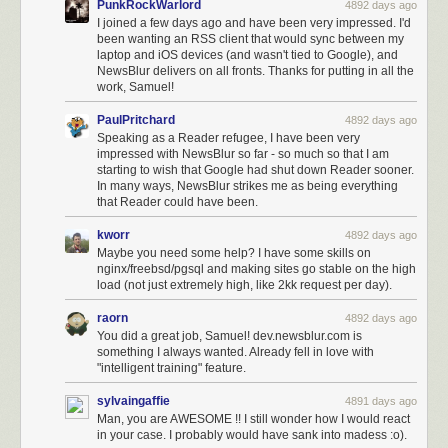
PunkRockWarlord
4892 days ago
I joined a few days ago and have been very impressed. I'd
been wanting an RSS client that would sync between my
laptop and iOS devices (and wasn't tied to Google), and
NewsBlur delivers on all fronts. Thanks for putting in all the
work, Samuel!
PaulPritchard
4892 days ago
Speaking as a Reader refugee, I have been very
impressed with NewsBlur so far - so much so that I am
starting to wish that Google had shut down Reader sooner.
In many ways, NewsBlur strikes me as being everything
that Reader could have been.
kworr
4892 days ago
Maybe you need some help? I have some skills on
nginx/freebsd/pgsql and making sites go stable on the high
load (not just extremely high, like 2kk request per day).
raorn
4892 days ago
You did a great job, Samuel! dev.newsblur.com is
something I always wanted. Already fell in love with
"intelligent training" feature.
sylvaingaffie
4891 days ago
Man, you are AWESOME !! I still wonder how I would react
in your case. I probably would have sank into madess :o).