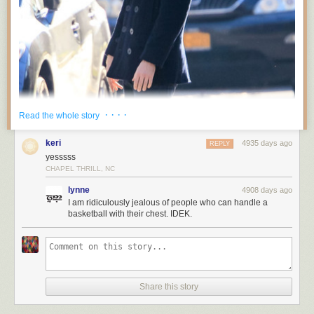
· · · ·
Read the whole story
keri
4935 days ago
REPLY
yesssss
CHAPEL THRILL, NC
lynne
4908 days ago
I am ridiculously jealous of people who can handle a
basketball with their chest. IDEK.
Share this story