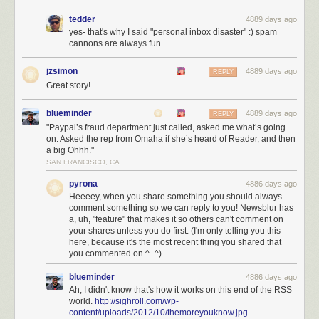
tedder
4889 days ago
yes- that's why I said "personal inbox disaster" :) spam
cannons are always fun.
jzsimon
4889 days ago
REPLY
Great story!
blueminder
4889 days ago
REPLY
"Paypal’s fraud department just called, asked me what’s going
on. Asked the rep from Omaha if she’s heard of Reader, and then
a big Ohhh."
SAN FRANCISCO, CA
pyrona
4886 days ago
Heeeey, when you share something you should always
Shiloh during better times. Your premium subscription goes to both
comment something so we can reply to you! Newsblur has
a, uh, "feature" that makes it so others can't comment on
server costs and feeding her
your shares unless you do first. (I'm only telling you this
With NewsBlur’s native iOS app and Android app, you can read your
here, because it's the most recent thing you shared that
you commented on ^_^)
news and share it with your friends anywhere. And with the coming
improvements over the next three months, you bet NewsBlur will be the
blueminder
4886 days ago
#1 choice for Google Reader
refugees.
Ah, I didn't know that's how it works on this end of the RSS
world.
http://sighroll.com/wp-
Join NewsBlur for $24/year
and discover what RSS should have been.
content/uploads/2012/10/themoreyouknow.jpg