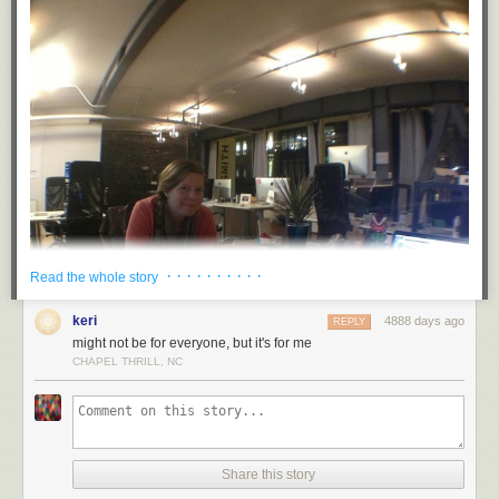
· · · · · · · · · ·
Read the whole story
keri
4888 days ago
REPLY
might not be for everyone, but it's for me
CHAPEL THRILL, NC
Share this story