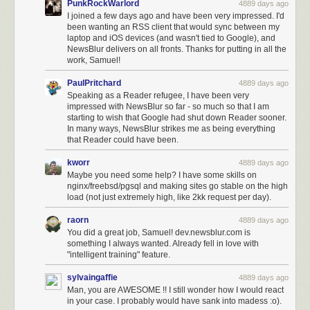
PunkRockWarlord
4889 days ago
I joined a few days ago and have been very impressed. I'd
been wanting an RSS client that would sync between my
laptop and iOS devices (and wasn't tied to Google), and
NewsBlur delivers on all fronts. Thanks for putting in all the
work, Samuel!
PaulPritchard
4889 days ago
Speaking as a Reader refugee, I have been very
impressed with NewsBlur so far - so much so that I am
starting to wish that Google had shut down Reader sooner.
In many ways, NewsBlur strikes me as being everything
that Reader could have been.
kworr
4889 days ago
Maybe you need some help? I have some skills on
nginx/freebsd/pgsql and making sites go stable on the high
load (not just extremely high, like 2kk request per day).
raorn
4889 days ago
You did a great job, Samuel! dev.newsblur.com is
something I always wanted. Already fell in love with
"intelligent training" feature.
sylvaingaffie
4889 days ago
Man, you are AWESOME !! I still wonder how I would react
in your case. I probably would have sank into madess :o).