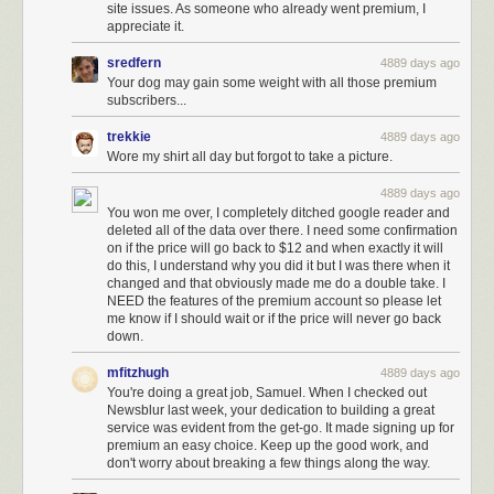
site issues. As someone who already went premium, I
appreciate it.
sredfern
4889 days ago
Your dog may gain some weight with all those premium
subscribers...
trekkie
4889 days ago
Wore my shirt all day but forgot to take a picture.
4889 days ago
You won me over, I completely ditched google reader and
deleted all of the data over there. I need some confirmation
on if the price will go back to $12 and when exactly it will
do this, I understand why you did it but I was there when it
changed and that obviously made me do a double take. I
NEED the features of the premium account so please let
me know if I should wait or if the price will never go back
down.
mfitzhugh
4889 days ago
You're doing a great job, Samuel. When I checked out
Newsblur last week, your dedication to building a great
service was evident from the get-go. It made signing up for
premium an easy choice. Keep up the good work, and
don't worry about breaking a few things along the way.