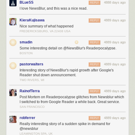
BLueSS
4888 days ago
REPLY
The inevitable file descriptor limits on Linux means that for every
I love NewsBlur, and this was a nice read.
database connection you make, you use up one of the 1,024 file
descriptors that are allocated to your process by default. Changing these
KieraKujisawa
4889 days ago
REPLY
limits is not only non-trivial, but they don’t tend to stick. This is
Nice summary of what happened
responsible for bringing down Mongo, PostgreSQL, and the real-time
FREDERICKSBURG, VA 22408 USA
Node servers, all at different times of the night.
The support queue is enormous and I’ve had to spend big chunks of my
smadin
4889 days ago
REPLY
16 hour days reassuring paying customers that eventually Stripe will
Some interesting detail on @NewsBlur's Readerpocalypse.
forgive me and my unresponsive servers and will send the payment
BOSTON
notification that is responsible for automatically upgrading their accounts
to premium.
pastorwalters
4889 days ago
REPLY
Interesting story of NewsBlur's rapid growth after Google's
Reader shut down announcement.
TWO RIVERS, WI
RainofTerra
4889 days ago
REPLY
Post Mortem on Readerpocalypse glitches from Newsblur which
I switched to from Google Reader a while back. Great service.
SAN FRANCISCO
robferrer
4889 days ago
REPLY
Really interesting story of a sudden spike in demand for
@newsblur
LEAMINGTON SPA, UK