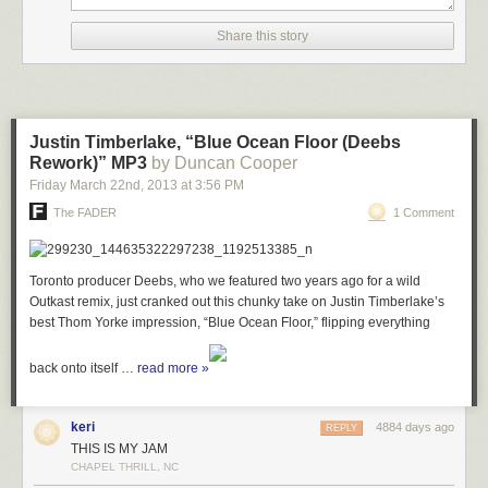
Share this story
Justin Timberlake, “Blue Ocean Floor (Deebs
Rework)” MP3
by Duncan Cooper
Friday March 22
nd
, 2013
at
3:56 PM
The FADER
1 Comment
Toronto producer Deebs, who we featured two years ago for a wild
Outkast remix, just cranked out this chunky take on Justin Timberlake’s
best Thom Yorke impression, “Blue Ocean Floor,” flipping everything
back onto itself …
read more »
keri
4884 days ago
REPLY
THIS IS MY JAM
CHAPEL THRILL, NC