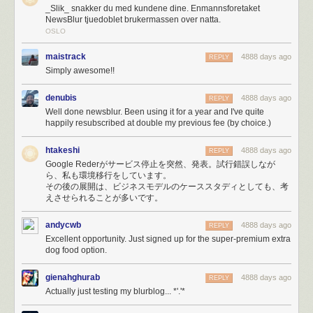
_Slik_ snakker du med kundene dine. Enmannsforetaket
of bootstrapping.
NewsBlur tjuedoblet brukermassen over natta.
It didn’t take long to max out my Amazon Simple Email Service (SES)
OSLO
account’s quota of 10,000 emails a day. So a few hours into the melee I
switched to Mailgun, which unfortunately resulted in emailing myself
maistrack
4888 days ago
REPLY
250,000 error reports. If
you
tried to email me and couldn’t get through,
Simply awesome!!
it’s because 50,000 emails about lost database connections made their
way ahead of you in line.
denubis
4888 days ago
REPLY
Eventually, I was just plain blacklisted on SES for sending too many
Well done newsblur. Been using it for a year and I've quite
emails.
happily resubscribed at double my previous fee (by choice.)
Fortunately, when the PayPal fraud department called because of an
unprecedented spike in payments, I was prepared.
htakeshi
4888 days ago
REPLY
Google Rederがサービス停止を突然、発表。試行錯誤しなが
Paypal’s fraud department just called, asked me what’s
ら、私も環境移行をしています。
その後の展開は、ビジネスモデルのケーススタディとしても、考
going on. Asked the rep from Omaha if she’s heard of
えさせられることが多いです。
Reader, and then a big Ohhh.
— NewsBlur (@NewsBlur)
March 17, 2013
andycwb
4888 days ago
REPLY
Excellent opportunity. Just signed up for the super-premium extra
HAProxy would
serve errors (site is down, maintenance, timeouts, etc)
dog food option.
with a 200 OK status code instead of the proper 500 Exception status
code because of a ridiculous undocumented requirement to
include
gienahghurab
4888 days ago
REPLY
HTTP Headers at the top of the error template
. When your webapp uses
Actually just testing my blurblog... *'.'*
status codes to determine errors, you get extremely strange behavior
when it loads utter crap into your DOM.