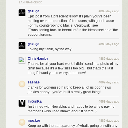
SAN FRANCISCO
gazuga
4889 days ago
Epic post from a prescient fellow. It's plain you've been
mulling over the question of free users, with good cause.
For my counterpoint to Maciej Ceglowski, see
"Transitioning back to freemium" in the ideas section of the
support forums.
gazuga
4889 days ago
Loving my t-shirt, by the way!
ChrisHamby
4889 days ago
Thanks for all your hard work! I didn't send in a photo of my
tshirt because it's a few sizes too big... but that's the last
thing I'd want you to worry about now!
sashae
4889 days ago
thanks for working so hard to keep all of us poor news
junkies happy... you've built a really great thing!
InKunKa
4889 days ago
I'm thrilled with Newsblur, and happy to be a new paying
member. I wish I had known about it before :)
mocker
4889 days ago
Keep up with the transparency of what's going on with any