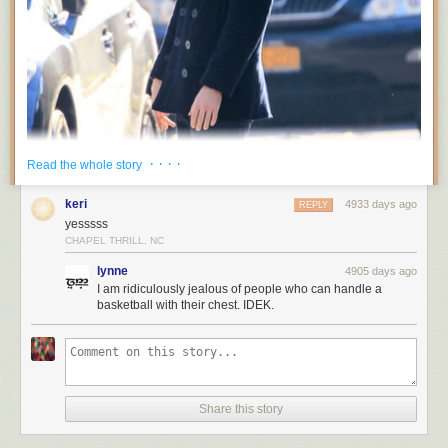
· · · ·
Read the whole story
keri
4933 days ago
REPLY
yesssss
CHAPEL THRILL, NC
lynne
4905 days ago
I am ridiculously jealous of people who can handle a
basketball with their chest. IDEK.
Share this story