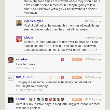
stable, the load times are now 9X where they should be. I
have charted some remedies, but they're going to take
time. And I still have yet to go 24 hours without a server
meltdown.
kyleniemeyer
4889 days ago
Yeah, I did notice the outage this morning. At least, things
seemed better today than they had all last week.
jbloom
4889 days ago
Samuel, at least I am able to use my iPad now. And I am
glad to see from all of this that you know your stuff with
databases and such. You know WAY more than I do! :D
satadru
4889 days ago
REPLY
Excellent work.
NEW YORK, NY
BiG_E_DuB
4889 days ago
REPLY
This guy is awesome. Premium is basically confirmed for
me...might do it Monday
CHARLOTTE, NC, USA
samuel
4889 days ago
REPLY
Here it is, my last five days in blog form. Biggest lesson learned:
take more photos!