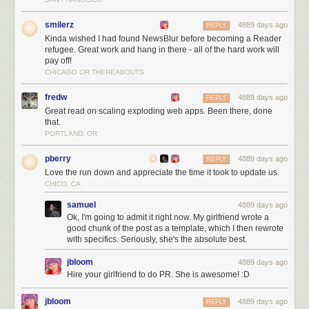
smilerz
4889 days ago
REPLY
Kinda wished I had found NewsBlur before becoming a Reader
refugee. Great work and hang in there - all of the hard work will
pay off!
CHICAGO OR THEREABOUTS
NewsBlur users are intelligent, kind, and good looking!
The next three months
fredw
4889 days ago
REPLY
Great read on scaling exploding web apps. Been there, done
Over the next three months I’ll be working on:
that.
PORTLAND, OR
Scaling, scaling, scaling
Launching the redesign (
which you can preview
)
pberry
4889 days ago
REPLY
Listening to all of you
Love the run down and appreciate the time it took to update us.
For those of you who are still trying to decide where to go now that you’re
CHICO, CA
a Reader refugee let me tell you a few of the unique things NewsBlur
samuel
4889 days ago
has to offer:
Ok, I'm going to admit it right now. My girlfriend wrote a
good chunk of the post as a template, which I then rewrote
Radical transparency.
NewsBlur is totally open source
and will remain
with specifics. Seriously, she's the absolute best.
that way.
It still feels like RSS, just with a few more bells and whistles. NewsBlur
jbloom
4889 days ago
provides actual list of posts, as opposed to the more curated magazine
Hire your girlfriend to do PR. She is awesome! :D
format of some of the other popular replacements. This clean interface
makes it easy to see the stories you want. One innovation however is the
jbloom
4889 days ago
REPLY
four different view options you have. NewsBlur can show you the original