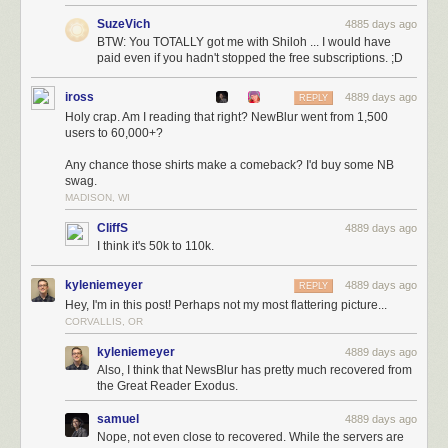
SuzeVich
4885 days ago
BTW: You TOTALLY got me with Shiloh ... I would have
paid even if you hadn't stopped the free subscriptions. ;D
iross
4889 days ago
REPLY
Holy crap. Am I reading that right? NewBlur went from 1,500
users to 60,000+?
Any chance those shirts make a comeback? I'd buy some NB
swag.
MADISON, WI
CliffS
4889 days ago
I think it's 50k to 110k.
kyleniemeyer
4889 days ago
REPLY
Hey, I'm in this post! Perhaps not my most flattering picture...
CORVALLIS, OR
kyleniemeyer
4889 days ago
Also, I think that NewsBlur has pretty much recovered from
the Great Reader Exodus.
samuel
4889 days ago
Nope, not even close to recovered. While the servers are