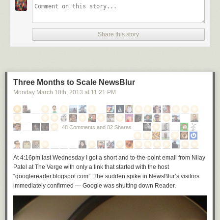
Share this story
Three Months to Scale NewsBlur
Monday March 18
th
, 2013
at
11:21 PM
48 Comments and 82 Shares
At 4:16pm last Wednesday I got a short and to-the-point email from Nilay
Patel at The Verge with only a link that started with the host
“googlereader.blogspot.com”. The sudden spike in NewsBlur’s visitors
immediately confirmed — Google was shutting down Reader.