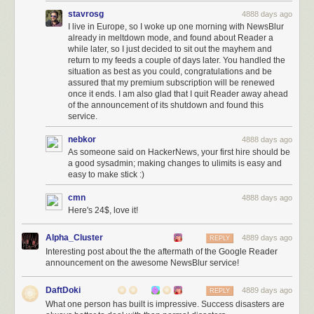
stavrosg
4888 days ago
I live in Europe, so I woke up one morning with NewsBlur
already in meltdown mode, and found about Reader a
while later, so I just decided to sit out the mayhem and
return to my feeds a couple of days later. You handled the
situation as best as you could, congratulations and be
assured that my premium subscription will be renewed
once it ends. I am also glad that I quit Reader away ahead
of the announcement of its shutdown and found this
service.
nebkor
4888 days ago
As someone said on HackerNews, your first hire should be
a good sysadmin; making changes to ulimits is easy and
easy to make stick :)
cmn
4888 days ago
Here's 24$, love it!
Alpha_Cluster
4889 days ago
REPLY
Interesting post about the the aftermath of the Google Reader
announcement on the awesome NewsBlur service!
DaftDoki
4889 days ago
REPLY
What one person has built is impressive. Success disasters are