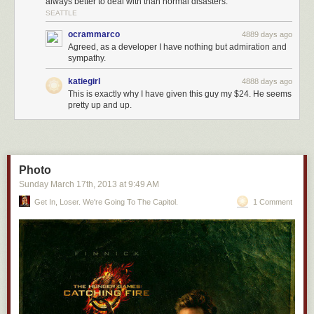
always better to deal with than normal disasters.
SEATTLE
ocrammarco
4889 days ago
Agreed, as a developer I have nothing but admiration and
sympathy.
katiegirl
4888 days ago
This is exactly why I have given this guy my $24. He seems
pretty up and up.
Photo
Sunday March 17
th
, 2013
at
9:49 AM
Get In, Loser. We're Going To The Capitol.
1 Comment