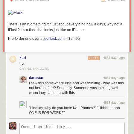
There is an iSomething for just about everything now a days, why not a
iFlask? It’s a
flask that looks just like an
iPhone.
Pre-Order one over at
goiflask.com
– $24.95
keri
4837 days ago
REPLY
bye
CHAPEL THRILL, NC
darastar
4837 days ago
I saw this somewhere else and was thinking - why was this
not here before? Seriously. Someone was thinking well
when they came up with this.
4836 days ago
"Lindsay, why do you have two iPhones?" "Uhhhhhhhhh
ONE IS FOR WORK?"