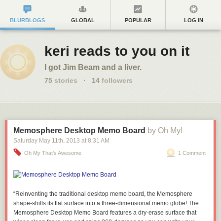
BLURBLOGS
GLOBAL
POPULAR
LOG IN
keri reads to you on it
I got Jim Beam and a liver.
75
stories
·
14
followers
Memosphere Desktop Memo Board
by Oh My!
Saturday May 11
th
, 2013
at
8:31 AM
Oh My That's Awesome
1 Comment
“Reinventing the traditional desktop memo board, the Memosphere
shape-shifts its flat surface into a three-dimensional memo globe! The
Memosphere Desktop Memo Board features a dry-erase surface that