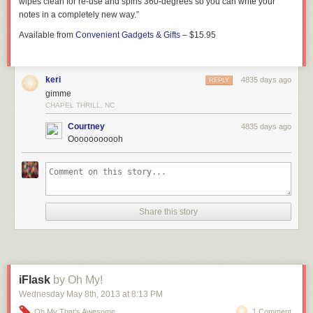
wipes clean for re-use and spins 360-degrees so you can write your
notes in a completely new way.”
Available from
Convenient Gadgets & Gifts
– $15.95
keri
4835 days ago
REPLY
gimme
CHAPEL THRILL, NC
Courtney
4835 days ago
Ooooooooooh
Share this story
iFlask
by Oh My!
Wednesday May 8
th
, 2013
at
8:13 PM
Oh My That's Awesome
1 Comment