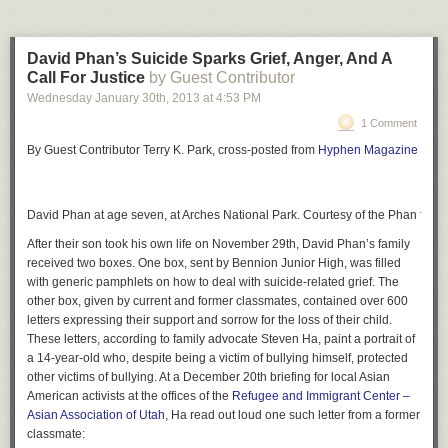
David Phan’s Suicide Sparks Grief, Anger, And A
Call For Justice
by Guest Contributor
Wednesday January 30
th
, 2013
at
4:53 PM
1 Comment
By Guest Contributor Terry K. Park, cross-posted from
Hyphen Magazine
David Phan at age seven, at Arches National Park. Courtesy of the Phan famil
After their son took his own life on November 29th, David Phan’s family
received two boxes. One box, sent by Bennion Junior High, was filled
with generic pamphlets on how to deal with suicide-related grief. The
other box, given by current and former classmates, contained over 600
letters expressing their support and sorrow for the loss of their child.
These letters, according to family advocate Steven Ha, paint a portrait of
a 14-year-old who, despite being a victim of bullying himself, protected
other victims of bullying. At a December 20th briefing for local Asian
American activists at the offices of the
Refugee and Immigrant Center –
Asian Association of Utah
, Ha read out loud one such letter from a former
classmate: