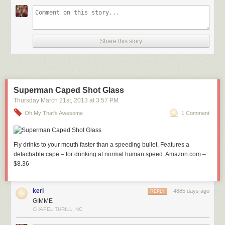
Share this story
Superman Caped Shot Glass
Thursday March 21
st
, 2013
at
3:57 PM
Oh My That's Awesome
1 Comment
Fly drinks to your mouth faster than a speeding bullet. Features a
detachable cape – for drinking at normal human speed. Amazon.com –
$8.36
keri
4885 days ago
REPLY
GIMME
CHAPEL THRILL, NC