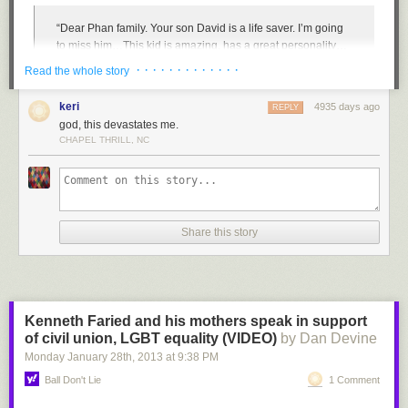
“Dear Phan family. Your son David is a life saver. I’m going
to miss him…This kid is amazing, has a great personality…
I’ve never met someone who could make me smile when
· · · · · · · · · · · · ·
Read the whole story
I’m deeply sad. He saved my sister’s life. She was going to
kill herself, but you [David] talked her out of it. If it wasn’t for
keri
4935 days ago
REPLY
him, I wouldn’t have a sister because of him, your son…I will
god, this devastates me.
not forget you [David]. I am letting balloons go in the air to
CHAPEL THRILL, NC
honor you. I’m so lucky to have met him. He always made
djddy
:
everyone smile…If someone was sad, he’d ask if they need
a hug. He was the hero of the school. If only I was still there,
????
I would’ve made sure this wouldn’t have happened.”
Justin Timberlake makes an unlikely friend
Share this story
Tragically, it did. And now a Vietnamese American family grieves for the
loss of their son and seeks answers. The answers given by Granite
School District spokesperson Ben Horsely in the immediate wake of
David’s suicide were not only insufficient but struck the Phan family and
supporters as defensive, insensitive, and even illegal. “David,” said
Kenneth Faried and his mothers speak in support
Horsely, faced “significant personal challenges on multiple fronts” for
of civil union, LGBT equality (VIDEO)
by Dan Devine
which he supposedly received support for from a guidance counselor.
Monday January 28
th
, 2013
at
9:38 PM
And despite a report of bullying several years ago, “[David] never
reported any further bullying concerns and, on the contrary, reported that
Ball Don't Lie
1 Comment
things were going well.”