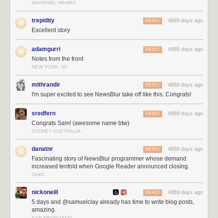
WAHIAWA, HAWAII
trepidity
4889 days ago
REPLY
Excellent story
adamgurri
4889 days ago
REPLY
Notes from the front
NEW YORK, NY
mithrandir
4889 days ago
REPLY
I'm super excited to see NewsBlur take off like this. Congrats!
sredfern
4889 days ago
REPLY
Congrats Sam! (awesome name btw)
SYDNEY AUSTRALIA
danatnr
4889 days ago
REPLY
Fascinating story of NewsBlur programmer whose demand
increased tenfold when Google Reader announced closing.
OHIO
nickoneill
4889 days ago
REPLY
5 days and @samuelclay already has time to write blog posts,
amazing.
SAN FRANCISCO