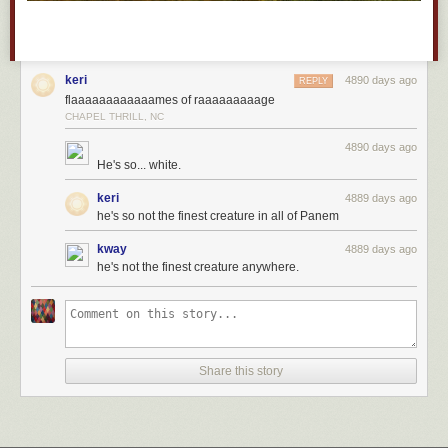
keri
4890 days ago
REPLY
flaaaaaaaaaaaames of raaaaaaaaage
CHAPEL THRILL, NC
4890 days ago
He's so... white.
keri
4889 days ago
he's so not the finest creature in all of Panem
kway
4889 days ago
he's not the finest creature anywhere.
Share this story