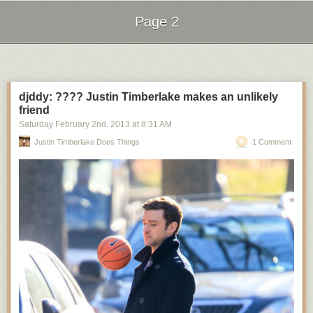
Page 2
Next Page of Stories
Loading...
djddy: ???? Justin Timberlake makes an unlikely
friend
Saturday February 2
nd
, 2013
at
8:31 AM
Justin Timberlake Does Things
1 Comment